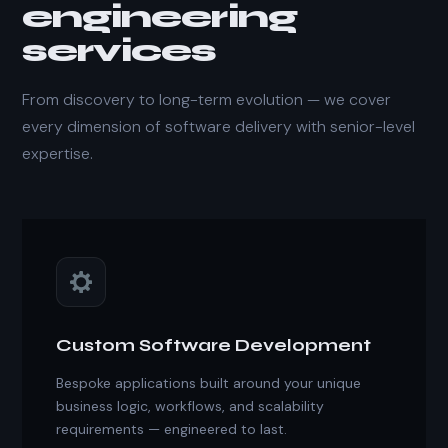
engineering
services
From discovery to long-term evolution — we cover
every dimension of software delivery with senior-level
expertise.
Custom Software Development
Bespoke applications built around your unique
business logic, workflows, and scalability
requirements — engineered to last.