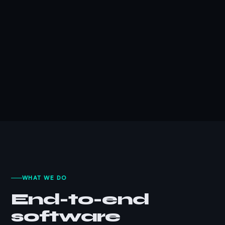
WHAT WE DO
End-to-end
software