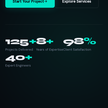
Start Your Project
Explore Services
125
+
8
+
98
%
Projects Delivered
Years of Expertise
Client Satisfaction
40
+
Expert Engineers