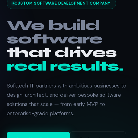
CUSTOM SOFTWARE DEVELOPMENT COMPANY
We build
software
that drives
real results.
Softtech IT partners with ambitious businesses to
design, architect, and deliver bespoke software
solutions that scale — from early MVP to
enterprise-grade platforms.